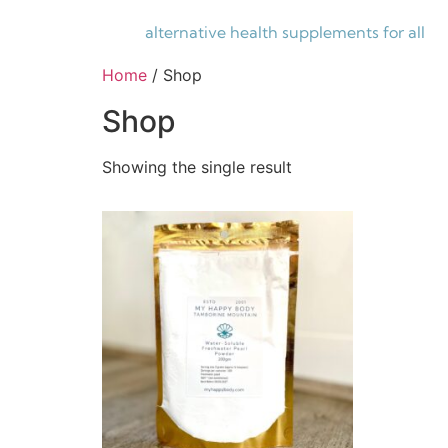
alternative health supplements for all
Home
/ Shop
Shop
Showing the single result