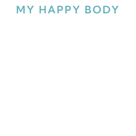
MY HAPPY BODY