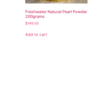
Freshwater Natural Pearl Powder
200grams
$
149.00
Add to cart