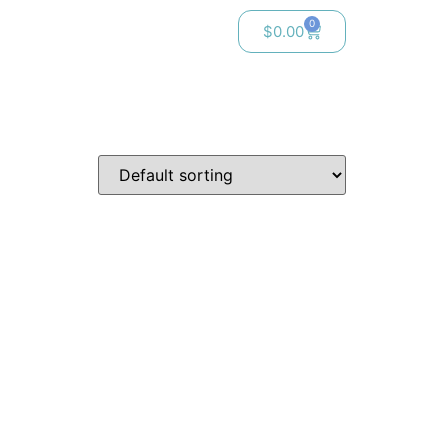
0
$
0.00