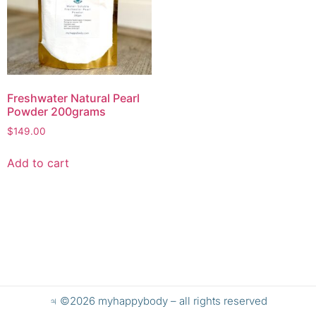
Freshwater Natural Pearl
Powder 200grams
$
149.00
Add to cart
♃ ©2026 myhappybody – all rights reserved