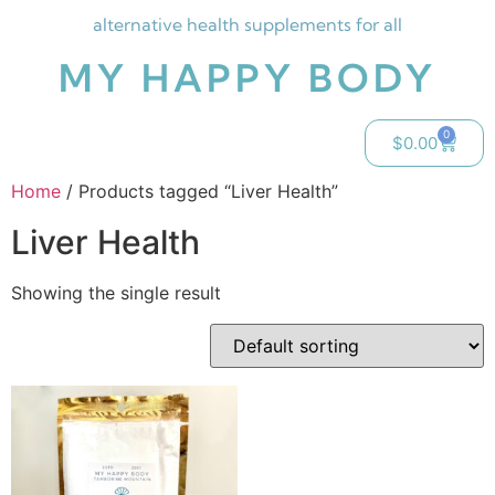
alternative health supplements for all
MY HAPPY BODY
0
$
0.00
Home
/ Products tagged “Liver Health”
Liver Health
Showing the single result