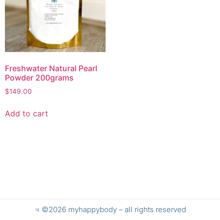
Freshwater Natural Pearl
Powder 200grams
$
149.00
Add to cart
♃ ©2026 myhappybody – all rights reserved