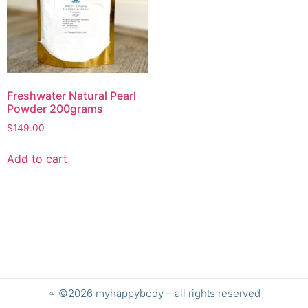
Freshwater Natural Pearl
Powder 200grams
$
149.00
Add to cart
♃ ©2026 myhappybody – all rights reserved