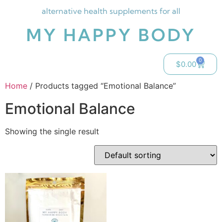
alternative health supplements for all
MY HAPPY BODY
0
$
0.00
Home
/ Products tagged “Emotional Balance”
Emotional Balance
Showing the single result